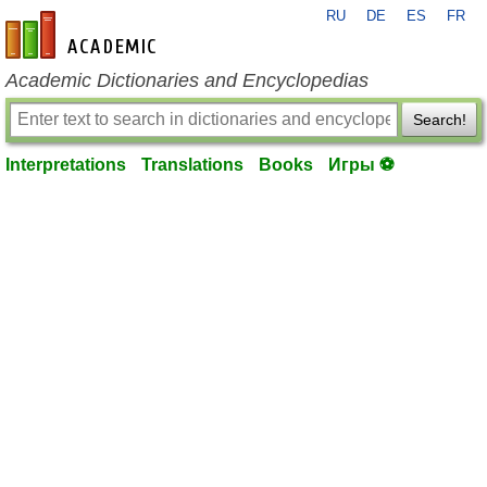
RU
DE
ES
FR
en-academic.com
Academic Dictionaries and Encyclopedias
Search!
Interpretations
Translations
Books
Игры ⚽