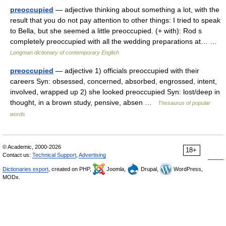
preoccupied
— adjective thinking about something a lot, with the
result that you do not pay attention to other things: I tried to speak
to Bella, but she seemed a little preoccupied. (+ with): Rod s
completely preoccupied with all the wedding preparations at… …
Longman dictionary of contemporary English
preoccupied
— adjective 1) officials preoccupied with their
careers Syn: obsessed, concerned, absorbed, engrossed, intent,
involved, wrapped up 2) she looked preoccupied Syn: lost/deep in
thought, in a brown study, pensive, absen …
Thesaurus of popular
words
© Academic, 2000-2026
18+
Contact us:
Technical Support
,
Advertising
Dictionaries export
, created on PHP,
Joomla,
Drupal,
WordPress,
MODx.