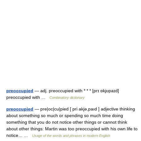
preoccupied
— adj. preoccupied with * * * [prɪ ɒkjʊpaɪd]
preoccupied with …
Combinatory dictionary
preoccupied
— pre|oc|cu|pied [ pri akjə,paıd ] adjective thinking
about something so much or spending so much time doing
something that you do not notice other things or cannot think
about other things: Martin was too preoccupied with his own life to
notice… …
Usage of the words and phrases in modern English