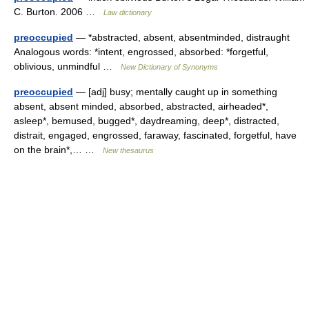
C. Burton. 2006 …
Law dictionary
preoccupied
— *abstracted, absent, absentminded, distraught
Analogous words: *intent, engrossed, absorbed: *forgetful,
oblivious, unmindful …
New Dictionary of Synonyms
preoccupied
— [adj] busy; mentally caught up in something
absent, absent minded, absorbed, abstracted, airheaded*,
asleep*, bemused, bugged*, daydreaming, deep*, distracted,
distrait, engaged, engrossed, faraway, fascinated, forgetful, have
on the brain*,… …
New thesaurus