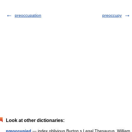
preoccupation
preoccupy
Look at other dictionaries:
preoccupied
— index oblivious Burton s Legal Thesaurus. William