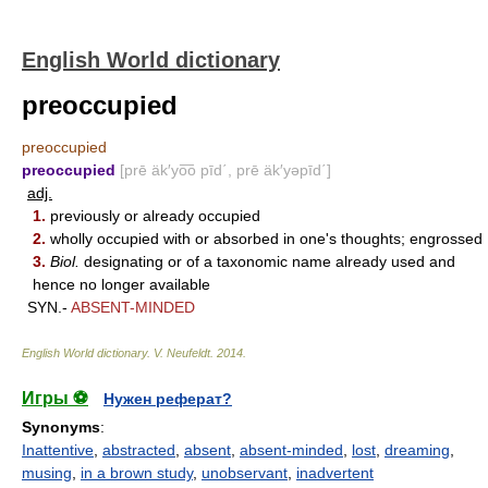
English World dictionary
preoccupied
preoccupied
preoccupied
[prē äk′yo͞o pīd΄, prē äk′yəpīd΄]
adj.
1.
previously or already occupied
2.
wholly occupied with or absorbed in one's thoughts; engrossed
3.
Biol.
designating or of a taxonomic name already used and
hence no longer available
SYN.-
ABSENT-MINDED
English World dictionary
.
V. Neufeldt
.
2014
.
Игры ⚽
Нужен реферат?
Synonyms
:
Inattentive
,
abstracted
,
absent
,
absent-minded
,
lost
,
dreaming
,
musing
,
in a brown study
,
unobservant
,
inadvertent