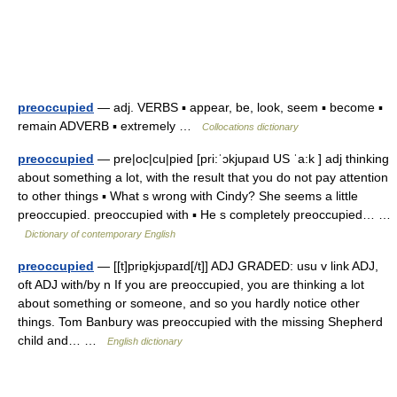
preoccupied
— adj. VERBS ▪ appear, be, look, seem ▪ become ▪
remain ADVERB ▪ extremely …
Collocations dictionary
preoccupied
— pre|oc|cu|pied [pri:ˈɔkjupaıd US ˈa:k ] adj thinking
about something a lot, with the result that you do not pay attention
to other things ▪ What s wrong with Cindy? She seems a little
preoccupied. preoccupied with ▪ He s completely preoccupied… …
Dictionary of contemporary English
preoccupied
— [[t]priɒ̱kjʊpaɪd[/t]] ADJ GRADED: usu v link ADJ,
oft ADJ with/by n If you are preoccupied, you are thinking a lot
about something or someone, and so you hardly notice other
things. Tom Banbury was preoccupied with the missing Shepherd
child and… …
English dictionary